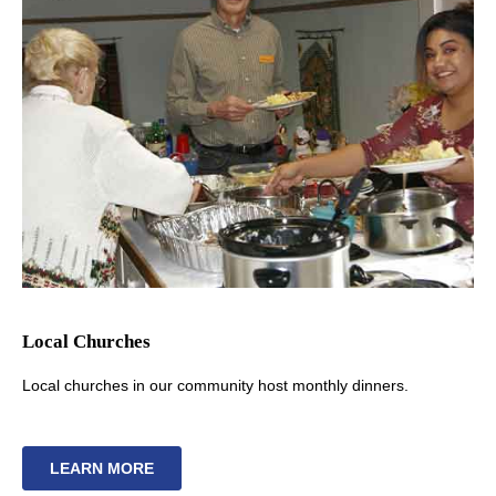
Local Churches
Local churches in our community host monthly dinners.
LEARN MORE