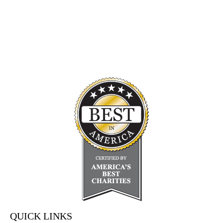
QUICK LINKS