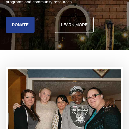
programs and community resources.
DONATE
LEARN MORE