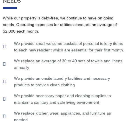
NEEDS
While our property is debt-free, we continue to have on going
needs. Operating expenses for utilities alone are an average of
$2,000 each month.
We provide small welcome baskets of personal toiletry items
to each new resident which are essential for their first month.
We replace an average of 30 to 40 sets of towels and linens
annually
We provide an onsite laundry facilities and necessary
products to provide clean clothing
We provide necessary paper and cleaning supplies to
maintain a sanitary and safe living environment
We replace kitchen wear, appliances, and furniture as
needed