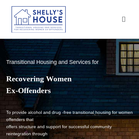
Transitional Housing and Services for
Recovering Women
Ex-Offenders
To provide alcohol and drug -free transitional housing for women
offenders that
offers structure and support for successful community
reintegration through