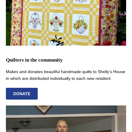
Quilters in the community
Makes and donates beautiful handmade quilts to Shelly’s House
in which are distributed individually to each new resident.
DONATE