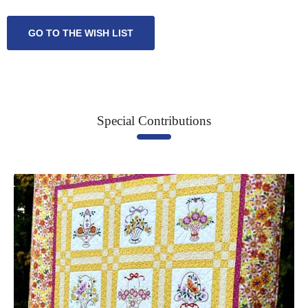
GO TO THE WISH LIST
Special Contributions