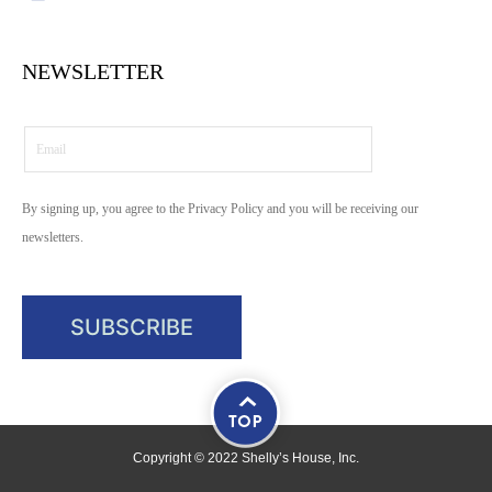
NEWSLETTER
By signing up, you agree to the Privacy Policy and you will be receiving our
newsletters.
Copyright © 2022 Shelly’s House, Inc.