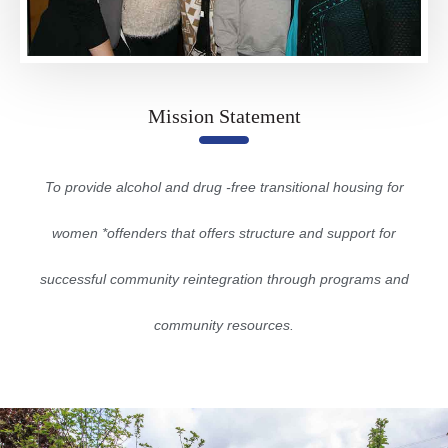
Mission Statement
To provide alcohol and drug -free transitional housing for
women *offenders that offers structure and support for
successful community reintegration through programs and
community resources.