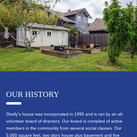
OUR HISTORY
Shelly’s house was incorporated in 1995 and is ran by an all-
volunteer board of directors. Our board is compiled of active
members in the community from several social classes. Our
5,000 square feet, two story house plus basement and five