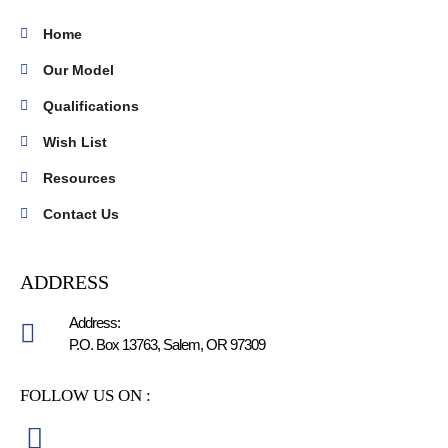
Home
Our Model
Qualifications
Wish List
Resources
Contact Us
ADDRESS
Address:
P.O. Box 13763, Salem, OR 97309
FOLLOW US ON :