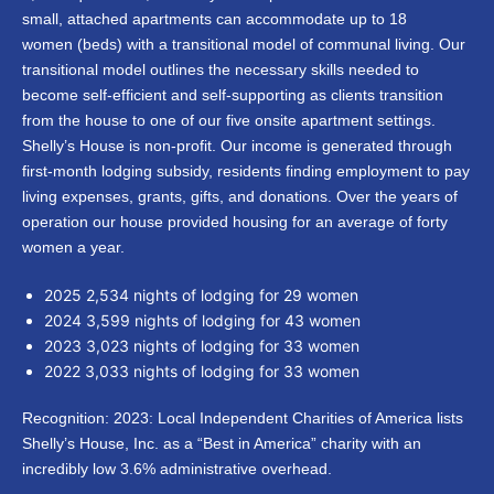
small, attached apartments can accommodate up to 18
women (beds) with a transitional model of communal living. Our
transitional model outlines the necessary skills needed to
become self-efficient and self-supporting as clients transition
from the house to one of our five onsite apartment settings.
Shelly’s House is non-profit. Our income is generated through
first-month lodging subsidy, residents finding employment to pay
living expenses, grants, gifts, and donations. Over the years of
operation our house provided housing for an average of forty
women a year.
2025 2,534 nights of lodging for 29 women
2024 3,599 nights of lodging for 43 women
2023 3,023 nights of lodging for 33 women
2022 3,033 nights of lodging for 33 women
Recognition: 2023: Local Independent Charities of America lists
Shelly’s House, Inc. as a “Best in America” charity with an
incredibly low 3.6% administrative overhead.